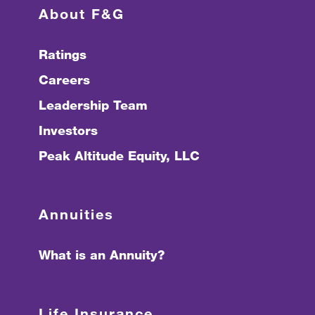
About F&G
Ratings
Careers
Leadership Team
Investors
Peak Altitude Equity, LLC
Annuities
What is an Annuity?
Life Insurance