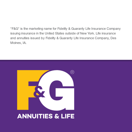
"F&G" is the marketing name for Fidelity & Guaranty Life Insurance Company
issuing insurance in the United States outside of New York. Life insurance
and annuities issued by Fidelity & Guaranty Life Insurance Company, Des
Moines, IA.