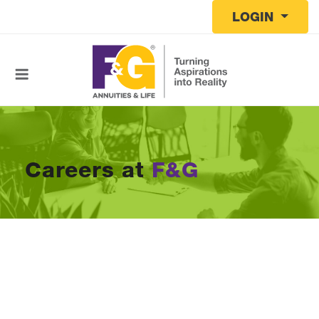
Skip to main content
LOGIN
Careers at
F&G