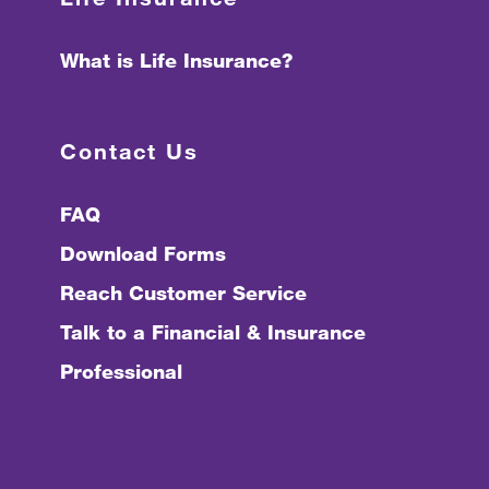
What is Life Insurance?
Contact Us
FAQ
Download Forms
Reach Customer Service
Talk to a Financial & Insurance
Professional