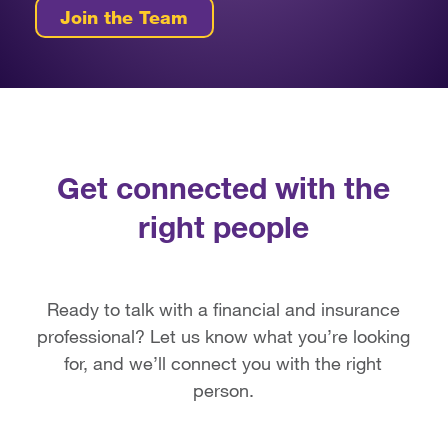
Join the Team
Get connected with the
right people
Ready to talk with a financial and insurance
professional? Let us know what you’re looking
for, and we’ll connect you with the right
person.