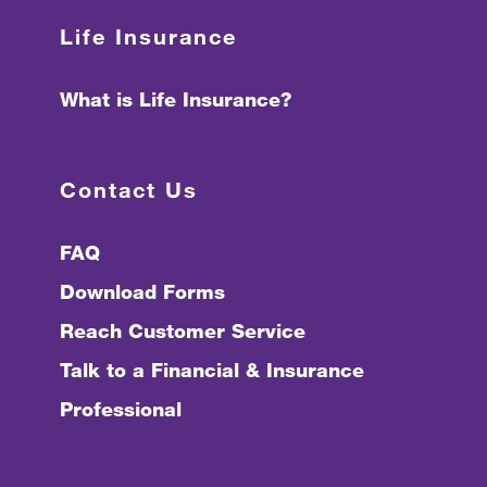
Life Insurance
What is Life Insurance?
Contact Us
FAQ
Download Forms
Reach Customer Service
Talk to a Financial & Insurance
Professional