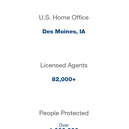
U.S. Home Office
Des Moines, IA
Licensed Agents
82,000+
People Protected
Over