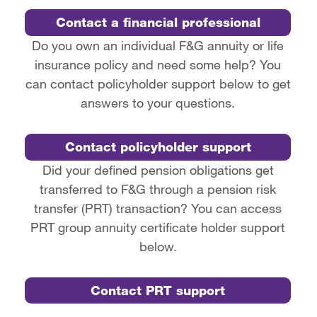
Contact a financial professional
Do you own an individual F&G annuity or life
insurance policy and need some help? You
can contact policyholder support below to get
answers to your questions.
Contact policyholder support
Did your defined pension obligations get
transferred to F&G through a pension risk
transfer (PRT) transaction? You can access
PRT group annuity certificate holder support
below.
Contact PRT support