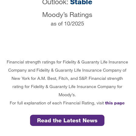
Outlook:
Stable
Moody’s Ratings
as of 10/2025
Financial strength ratings for Fidelity & Guaranty Life Insurance
Company and Fidelity & Guaranty Life Insurance Company of
New York for A.M. Best, Fitch, and S&P. Financial strength
rating for Fidelity & Guaranty Life Insurance Company for
Moody’s.
For full explanation of each Financial Rating, visit
this page
Read the Latest News