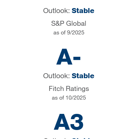
Outlook:
Stable
S&P Global
as of 9/2025
A-
Outlook:
Stable
Fitch Ratings
as of 10/2025
A3