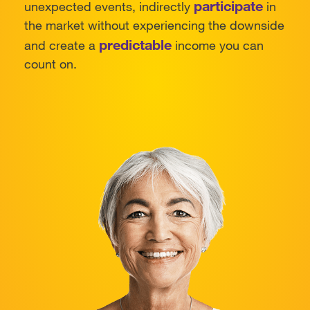
participate
unexpected events, indirectly
in
the market without experiencing the downside
predictable
and create a
income you can
count on.