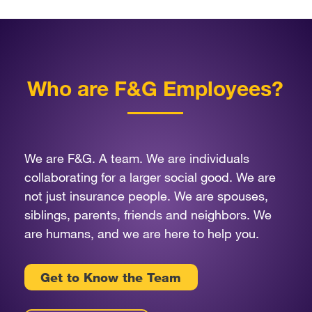
Who are F&G Employees?
We are F&G. A team. We are individuals
collaborating for a larger social good. We are
not just insurance people. We are spouses,
siblings, parents, friends and neighbors. We
are humans, and we are here to help you.
Get to Know the Team