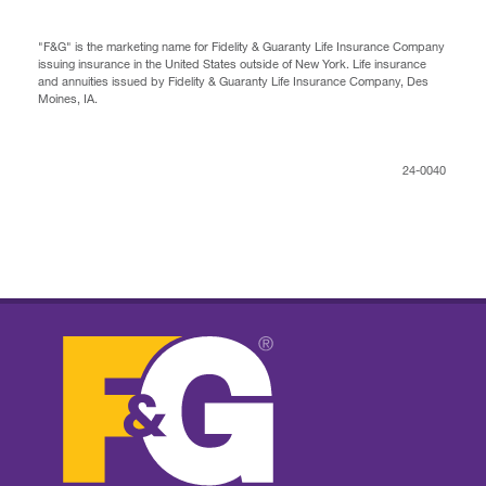
"F&G" is the marketing name for Fidelity & Guaranty Life Insurance Company
issuing insurance in the United States outside of New York. Life insurance
and annuities issued by Fidelity & Guaranty Life Insurance Company, Des
Moines, IA.
24-0040