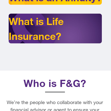
What is Life
Insurance?
Who is F&G?
We’re the people who collaborate with your
financial advisor or agent to ensure your