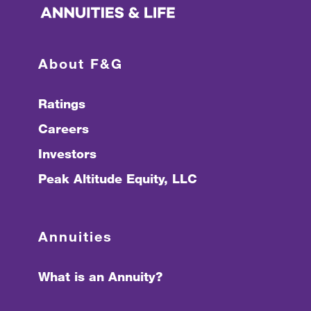
About F&G
Ratings
Careers
Investors
Peak Altitude Equity, LLC
Annuities
What is an Annuity?