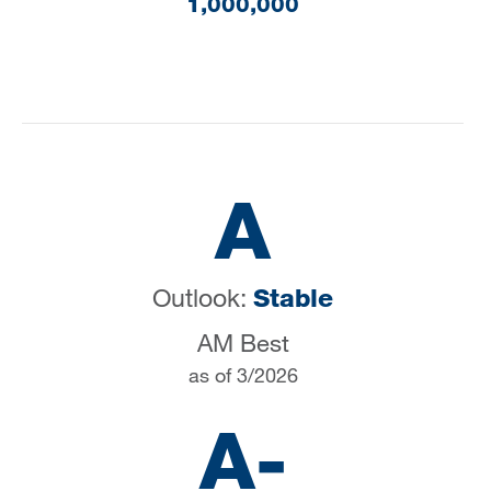
1,000,000
A
Outlook:
Stable
AM Best
as of 3/2026
A-