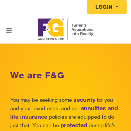
Skip to main content
LOGIN
We are F&G
security
You may be seeking some
for you
annuities and
and your loved ones, and our
life insurance
policies are equipped to do
protected
just that. You can be
during life’s