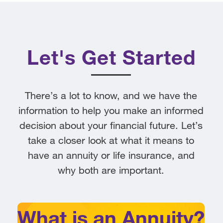
Let's Get Started
There’s a lot to know, and we have the
information to help you make an informed
decision about your financial future. Let’s
take a closer look at what it means to
have an annuity or life insurance, and
why both are important.
What is an Annuity?