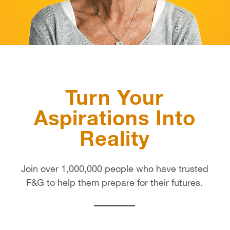
Turn Your
Aspirations Into
Reality
Join over 1,000,000 people who have trusted
F&G to help them prepare for their futures.