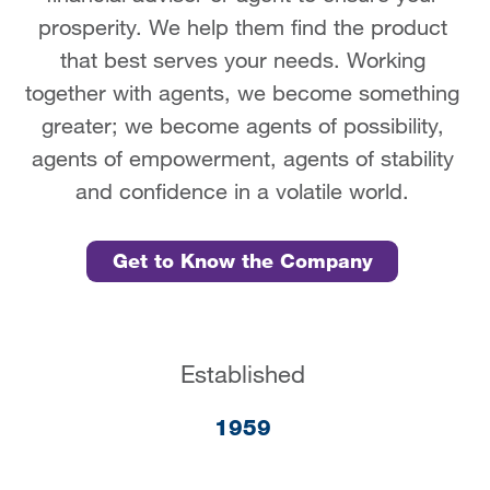
prosperity. We help them find the product
that best serves your needs. Working
together with agents, we become something
greater; we become agents of possibility,
agents of empowerment, agents of stability
and confidence in a volatile world.
Get to Know the Company
Established
1959