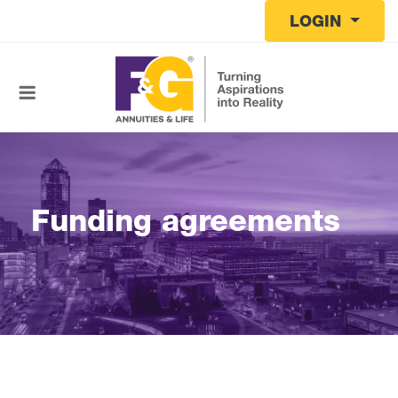
Skip to main content
LOGIN
Funding agreements