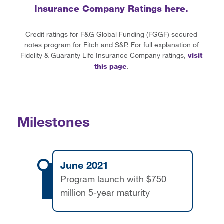
Insurance Company Ratings here.
Credit ratings for F&G Global Funding (FGGF) secured
notes program for Fitch and S&P. For full explanation of
Fidelity & Guaranty Life Insurance Company ratings,
visit
this page
.
Milestones
June 2021
Program launch with $750
million 5-year maturity