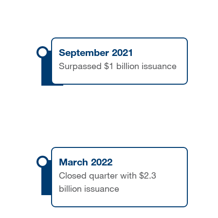
September 2021
Surpassed $1 billion issuance
March 2022
Closed quarter with $2.3
billion issuance