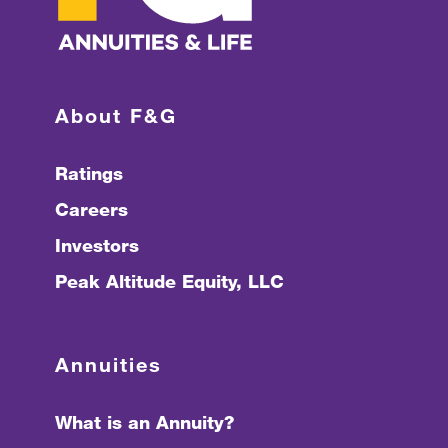
About F&G
Ratings
Careers
Investors
Peak Altitude Equity, LLC
Annuities
What is an Annuity?