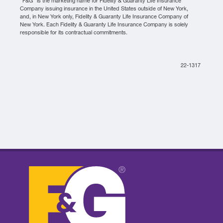
“F&G” is the marketing name for Fidelity & Guaranty Life Insurance
Company issuing insurance in the United States outside of New York,
and, in New York only, Fidelity & Guaranty Life Insurance Company of
New York. Each Fidelity & Guaranty Life Insurance Company is solely
responsible for its contractual commitments.
22-1317