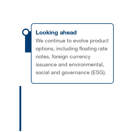
Looking ahead
We continue to evolve product
options, including floating rate
notes, foreign currency
issuance and environmental,
social and governance (ESG).