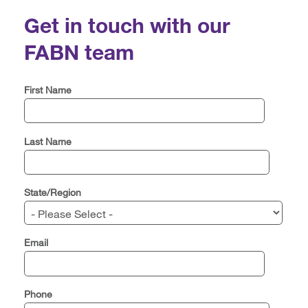
Get in touch with our
FABN team
First Name
Last Name
State/Region
Email
Phone