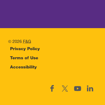
© 2026
F&G
Privacy Policy
Terms of Use
Accessibility