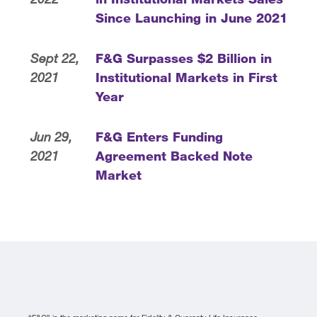
Since Launching in June 2021
Sept 22,
F&G Surpasses $2 Billion in
2021
Institutional Markets in First
Year
Jun 29,
F&G Enters Funding
2021
Agreement Backed Note
Market