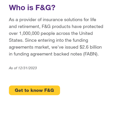
Who is F&G?
As a provider of insurance solutions for life
and retirement, F&G products have protected
over 1,000,000 people across the United
States. Since entering into the funding
agreements market, we've issued $2.6 billion
in funding agreement backed notes (FABN).
As of 12/31/2023
Get to know F&G