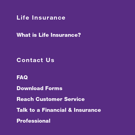
Life Insurance
What is Life Insurance?
Contact Us
FAQ
Download Forms
Reach Customer Service
Talk to a Financial & Insurance
Professional