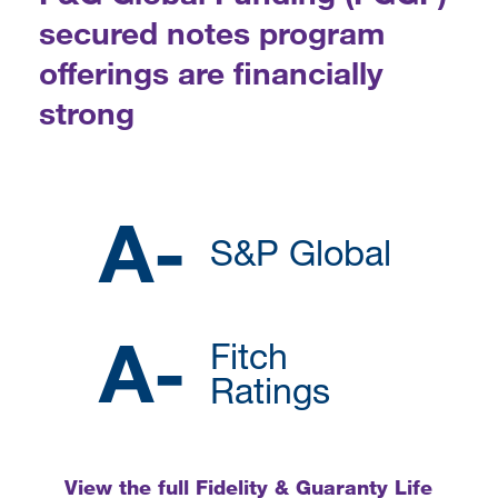
secured notes program
offerings are financially
strong
A-
S&P Global
A-
Fitch
Ratings
View the full Fidelity & Guaranty Life