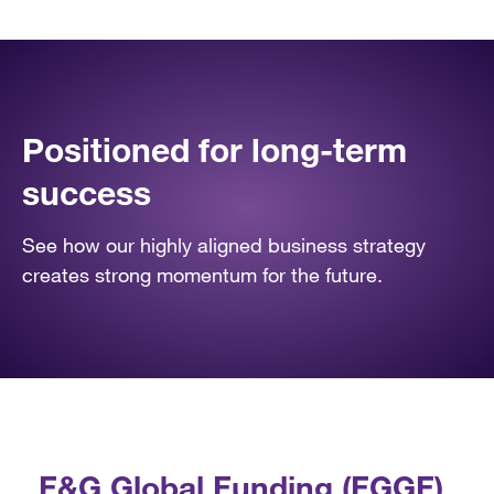
Positioned for long-term
success
See how our highly aligned business strategy
creates strong momentum for the future.
F&G Global Funding (FGGF)