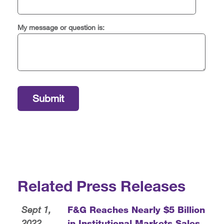
My message or question is:
Related Press Releases
Sept 1,
F&G Reaches Nearly $5 Billion
2022
in Institutional Markets Sales