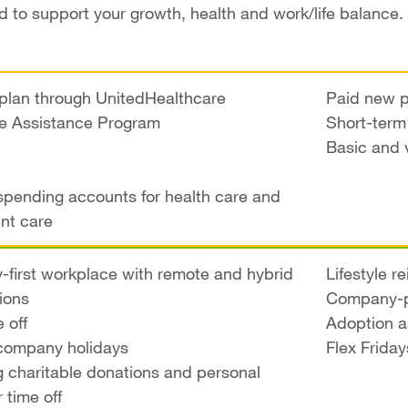
 to support your growth, health and work/life balance.
plan through UnitedHealthcare
Paid new p
e Assistance Program
Short-term 
Basic and 
 spending accounts for health care and
nt care
ty-first workplace with remote and hybrid
Lifestyle 
ions
Company-p
 off
Adoption a
company holidays
Flex Friday
 charitable donations and personal
 time off