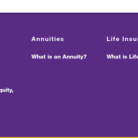
Annuities
Life Ins
What is an Annuity?
What is Li
uity,