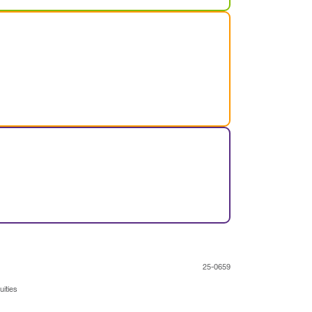
25-0659
uities