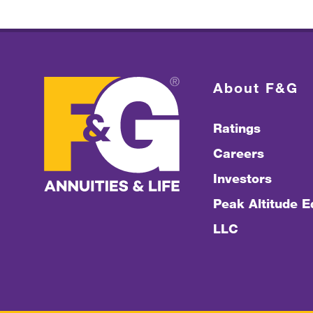
About F&G
Ratings
Careers
Investors
Peak Altitude Eq
LLC