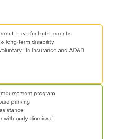
arent leave for both parents
& long-term disability
voluntary life insurance and AD&D
reimbursement program
aid parking
ssistance
s with early dismissal