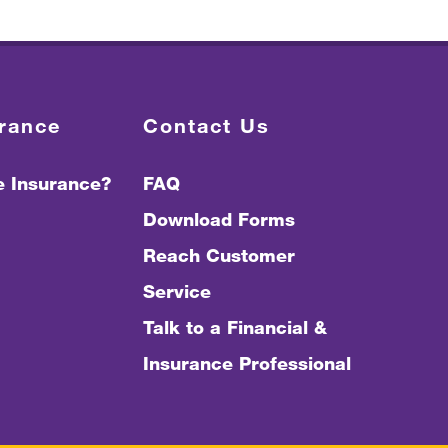
urance
Contact Us
fe Insurance?
FAQ
Download Forms
Reach Customer
Service
Talk to a Financial &
Insurance Professional