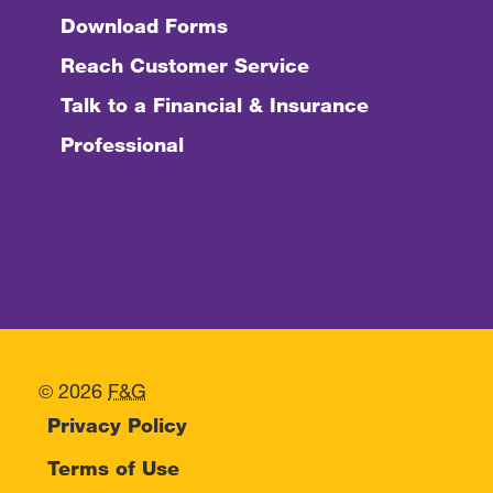
Download Forms
Reach Customer Service
Talk to a Financial & Insurance
Professional
© 2026
F&G
Privacy Policy
Terms of Use