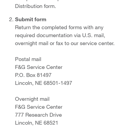
Distribution form.
Submit form
Return the completed forms with any
required documentation via U.S. mail,
overnight mail or fax to our service center.
Postal mail
F&G Service Center
P.O. Box 81497
Lincoln, NE 68501-1497
Overnight mail
F&G Service Center
777 Research Drive
Lincoln, NE 68521