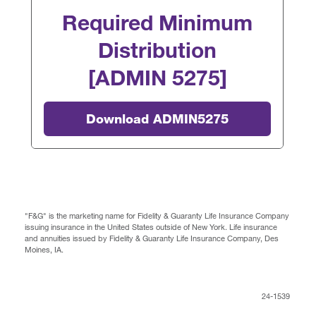
Required Minimum
Distribution
[ADMIN 5275]
Download ADMIN5275
"F&G" is the marketing name for Fidelity & Guaranty Life Insurance Company
issuing insurance in the United States outside of New York. Life insurance
and annuities issued by Fidelity & Guaranty Life Insurance Company, Des
Moines, IA.
24-1539