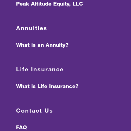
Peak Altitude Equity, LLC
Annuities
What is an Annuity?
Life Insurance
What is Life Insurance?
Contact Us
FAQ