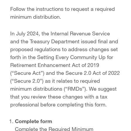
Follow the instructions to request a required
minimum distribution.
In July 2024, the Internal Revenue Service
and the Treasury Department issued final and
proposed regulations to address changes set
forth in the Setting Every Community Up for
Retirement Enhancement Act of 2019
(“Secure Act”) and the Secure 2.0 Act of 2022
(“Secure 2.0”) as it relates to required
minimum distributions (“RMDs”). We suggest
that you review these changes with a tax
professional before completing this form.
Complete form
Complete the Required Minimum