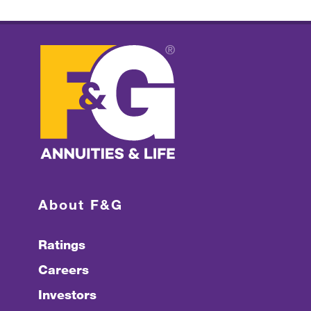
About F&G
Ratings
Careers
Investors