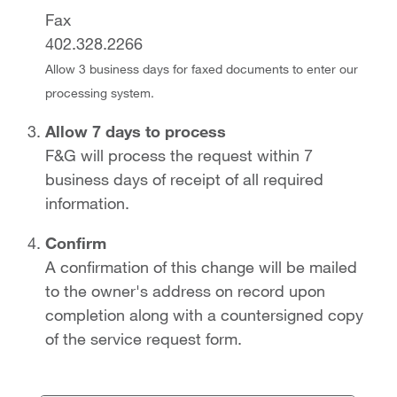
Fax
402.328.2266
Allow 3 business days for faxed documents to enter our
processing system.
Allow 7 days to process
F&G will process the request within 7
business days of receipt of all required
information.
Confirm
A confirmation of this change will be mailed
to the owner's address on record upon
completion along with a countersigned copy
of the service request form.