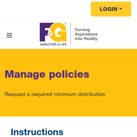
Skip to main content
LOGIN
Manage policies
Request a required minimum distribution
Instructions