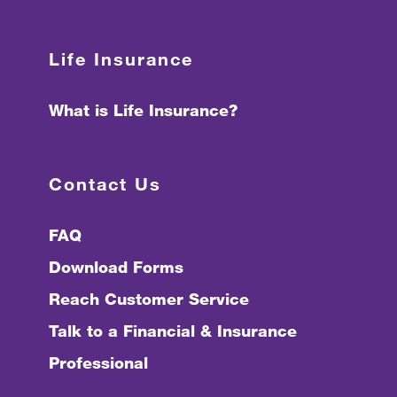
Life Insurance
What is Life Insurance?
Contact Us
FAQ
Download Forms
Reach Customer Service
Talk to a Financial & Insurance
Professional