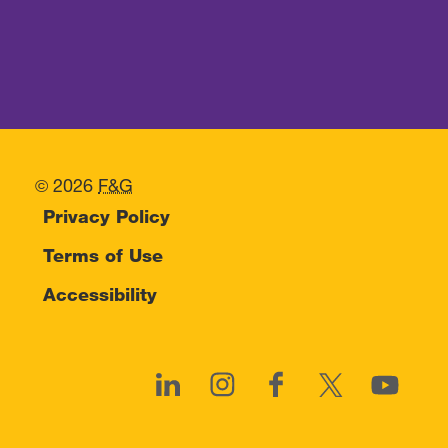
© 2026
F&G
Privacy Policy
Terms of Use
Accessibility