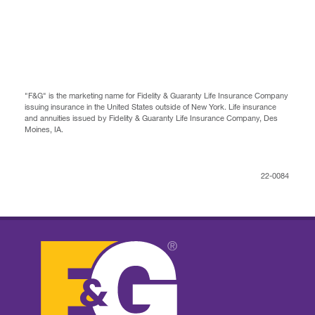
"F&G" is the marketing name for Fidelity & Guaranty Life Insurance Company
issuing insurance in the United States outside of New York. Life insurance
and annuities issued by Fidelity & Guaranty Life Insurance Company, Des
Moines, IA.
22-0084