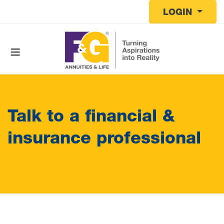
Skip to main content
LOGIN
Talk to a financial &
insurance professional