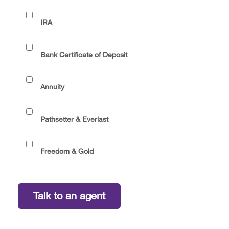
IRA
Bank Certificate of Deposit
Annuity
Pathsetter & Everlast
Freedom & Gold