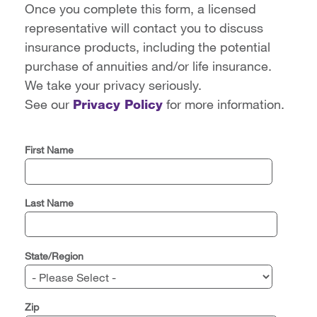
Once you complete this form, a licensed
representative will contact you to discuss
insurance products, including the potential
purchase of annuities and/or life insurance.
We take your privacy seriously.
See our
Privacy Policy
for more information.
First Name
Last Name
State/Region
Zip