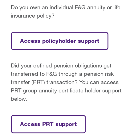
Do you own an individual F&G annuity or life
insurance policy?
Access policyholder support
Did your defined pension obligations get
transferred to F&G through a pension risk
transfer (PRT) transaction? You can access
PRT group annuity certificate holder support
below.
Access PRT support