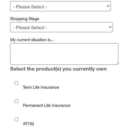
Shopping Stage
My current situation is...
Select the product(s) you currently own
Term Life Insurance
Permanent Life Insurance
401(k)