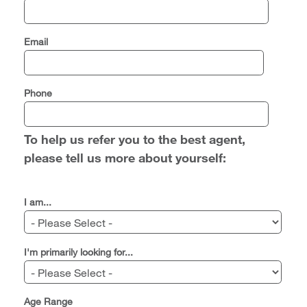
Email
Phone
To help us refer you to the best agent,
please tell us more about yourself:
I am...
I'm primarily looking for...
Age Range