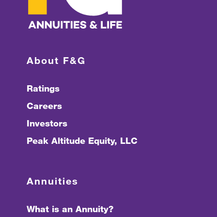
About F&G
Ratings
Careers
Investors
Peak Altitude Equity, LLC
Annuities
What is an Annuity?