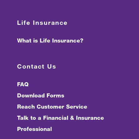
Life Insurance
What is Life Insurance?
Contact Us
FAQ
Download Forms
Reach Customer Service
Talk to a Financial & Insurance
Professional