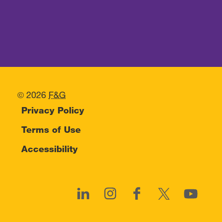
© 2026
F&G
Privacy Policy
Terms of Use
Accessibility