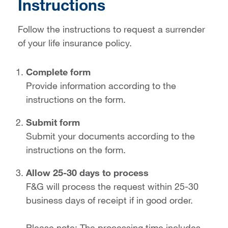
Instructions
Follow the instructions to request a surrender
of your life insurance policy.
Complete form
Provide information according to the
instructions on the form.
Submit form
Submit your documents according to the
instructions on the form.
Allow 25-30 days to process
F&G will process the request within 25-30
business days of receipt if in good order.
Please note: The processing time includes