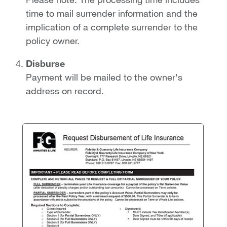
time to mail surrender information and the
implication of a complete surrender to the
policy owner.
Disburse
Payment will be mailed to the owner's
address on record.