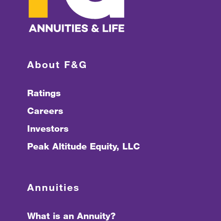
About F&G
Ratings
Careers
Investors
Peak Altitude Equity, LLC
Annuities
What is an Annuity?