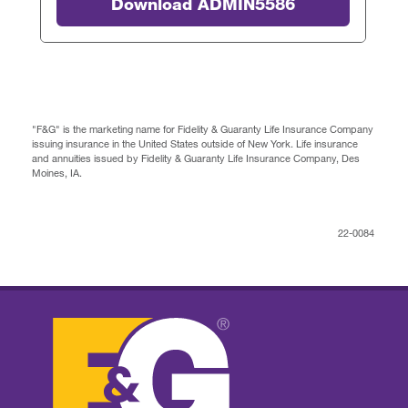
Download ADMIN5586
"F&G" is the marketing name for Fidelity & Guaranty Life Insurance Company
issuing insurance in the United States outside of New York. Life insurance
and annuities issued by Fidelity & Guaranty Life Insurance Company, Des
Moines, IA.
22-0084