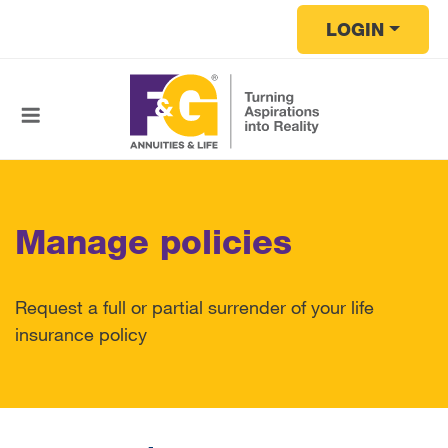
Skip to main content
LOGIN
Manage policies
Request a full or partial surrender of your life
insurance policy