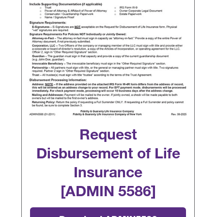
Request
Disbursement of Life
Insurance
[ADMIN 5586]